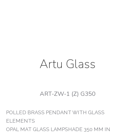
Artu Glass
ART-ZW-1 (Z) G350
POLLED BRASS PENDANT WITH GLASS
ELEMENTS
OPAL MAT GLASS LAMPSHADE 350 MM IN