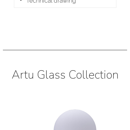
Technical drawing
Artu Glass Collection