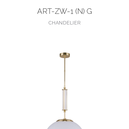
ART-ZW-1 (N) G
CHANDELIER