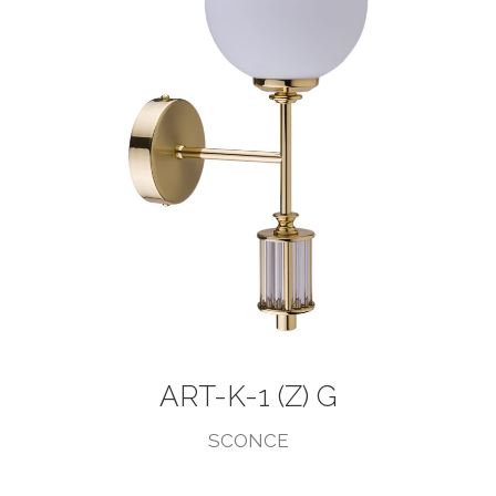
ART-K-1 (Z) G
SCONCE