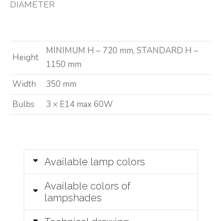
DIAMETER
MINIMUM H – 720 mm, STANDARD H –
Height
1150 mm
Width
350 mm
Bulbs
3 × E14 max 60W
Available lamp colors
Available colors of
lampshades