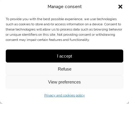
Manage consent
To provide you with the best possible experience, we use technologies
such as cookies to store and/or access information on a device. Consent to
these technologies will allow us to process data such as browsing behavior
or unique identifiers on this site. Not providing consent or withdrawing
consent may impair certain features and functionality.
I accept
Refuse
View preferences
Privacy and cookies policy
ART-PL-6 (N) G