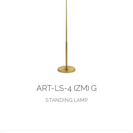
ART-LS-4 (ZM) G
STANDING LAMP