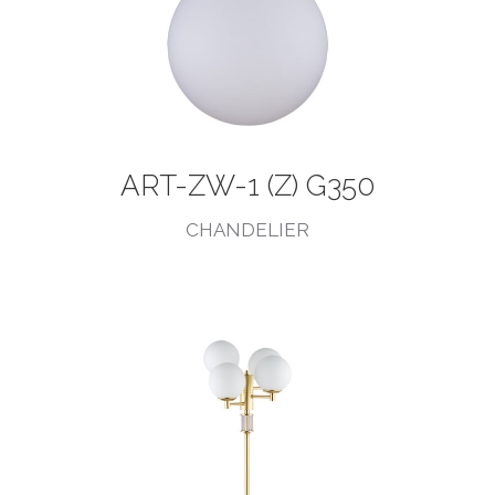
ART-ZW-1 (Z) G350
CHANDELIER