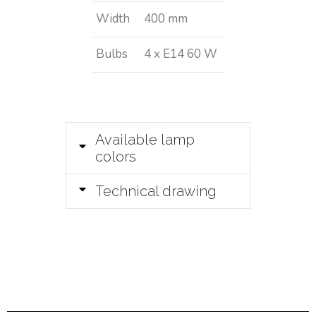
Width
400 mm
Bulbs
4 x E14 60 W
Available lamp
colors
Technical drawing