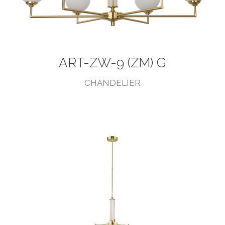
ART-ZW-9 (ZM) G
CHANDELIER