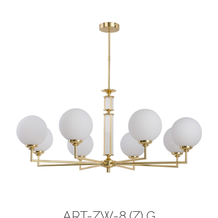
ART-ZW-8 (Z) G