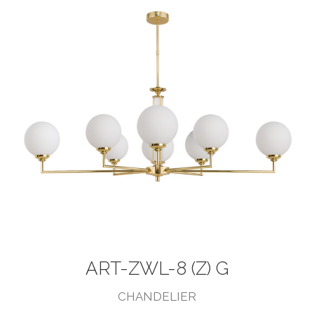
ART-ZWL-8 (Z) G
CHANDELIER