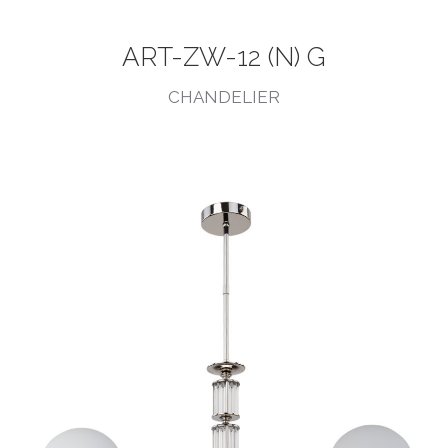
ART-ZW-12 (N) G
CHANDELIER