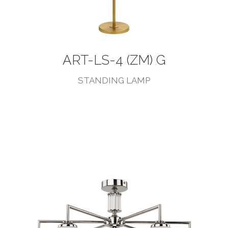
ART-LS-4 (ZM) G
STANDING LAMP