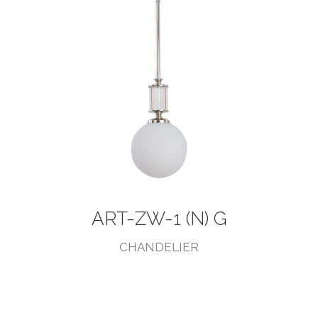
ART-ZW-1 (N) G
CHANDELIER