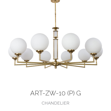
ART-ZW-10 (P) G
CHANDELIER