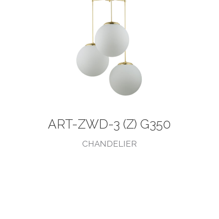
ART-ZWD-3 (Z) G350
CHANDELIER