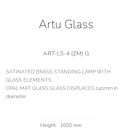
Artu Glass
ART-LS-4 (ZM) G
SATINATED BRASS STANDING LAMP WITH
GLASS ELEMENTS.
OPAL MAT GLASS GLASS DISPLACES 140mm in
diameter.
Height
1650 mm