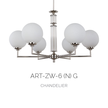
ART-ZW-6 (N) G
CHANDELIER