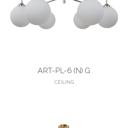
ART-PL-6 (N) G
CEILING