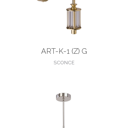
ART-K-1 (Z) G
SCONCE