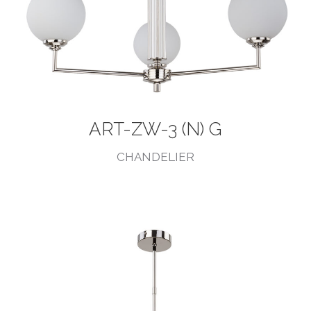
ART-ZW-3 (N) G
CHANDELIER