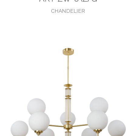
CHANDELIER