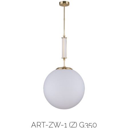
ART-ZW-1 (Z) G350