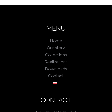
MENU
Home
Our story
Collections
Realizations
Downloads
Contact
CONTACT