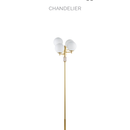
CHANDELIER