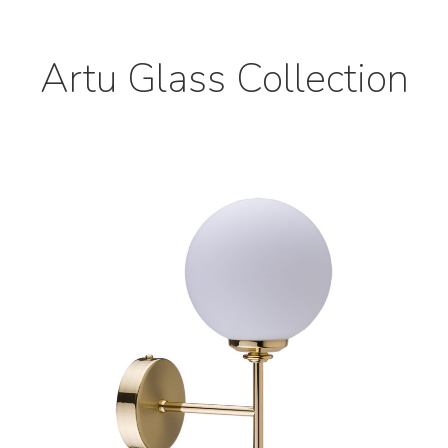
Artu Glass Collection