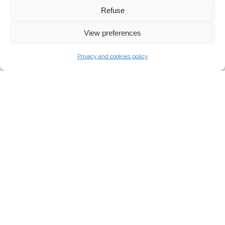
Refuse
View preferences
Privacy and cookies policy
VER-ZW-6 (P)
CHANDELIER