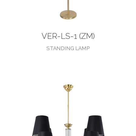
VER-LS-1 (ZM)
STANDING LAMP