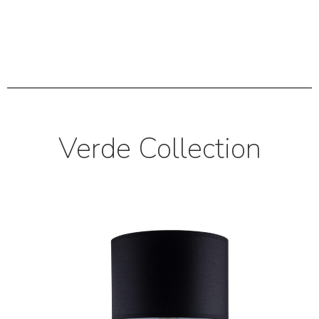
Verde Collection