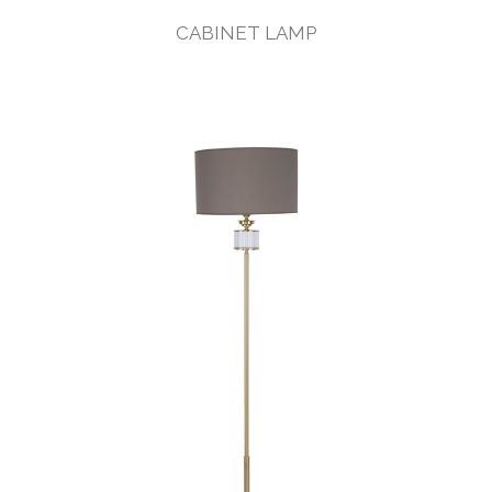
CABINET LAMP