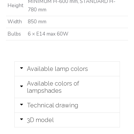
MINIMUM H-600 mm, STANDARD H-
Height
780 mm
Width
850 mm
Bulbs
6 × E14 max 60W
Available lamp colors
Available colors of
lampshades
Technical drawing
3D model