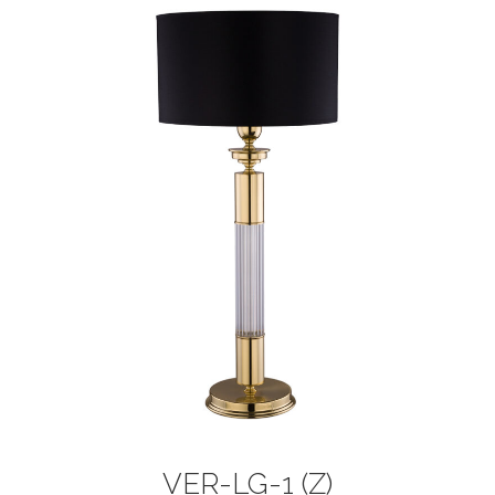
VER-LG-1 (Z)