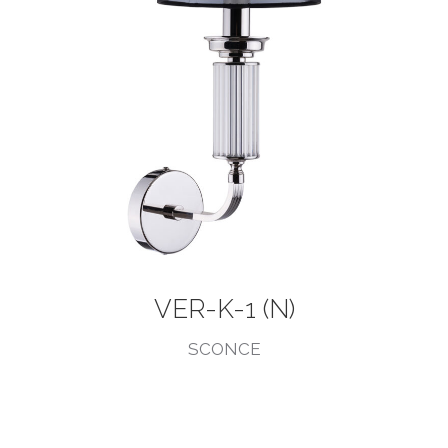
VER-K-1 (N)
SCONCE