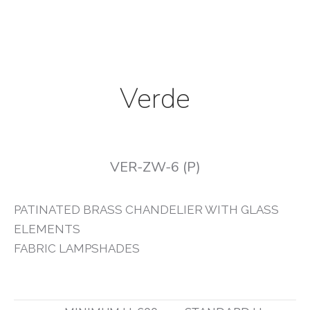
Verde
VER-ZW-6 (P)
PATINATED BRASS CHANDELIER WITH GLASS
ELEMENTS
FABRIC LAMPSHADES