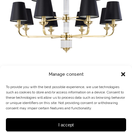
VER-ZW-12 (ZM)
Manage consent
CHANDELIER
To provide you with the best possible experience, we use technologies
such as cookies to store and/or access information on a device. Consent to
these technologies will allow us to process data such as browsing behavior
or unique identifiers on this site. Not providing consent or withdrawing
consent may impair certain features and functionality.
I accept