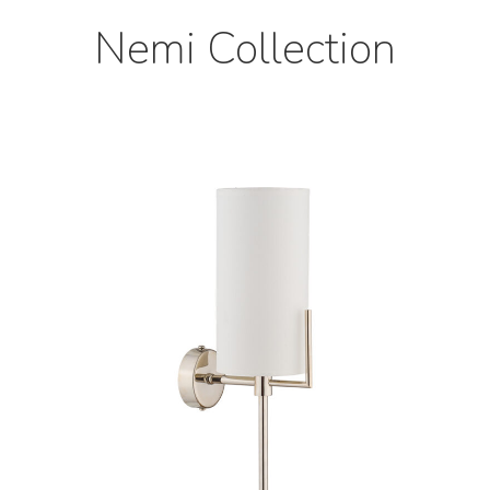
Nemi Collection