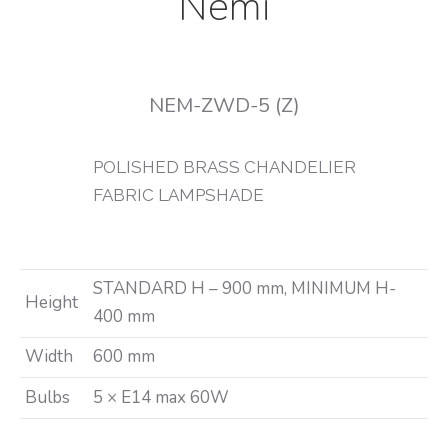
Nemi
NEM-ZWD-5 (Z)
POLISHED BRASS CHANDELIER
FABRIC LAMPSHADE
STANDARD H – 900 mm, MINIMUM H-
Height
400 mm
Width
600 mm
Bulbs
5 × E14 max 60W