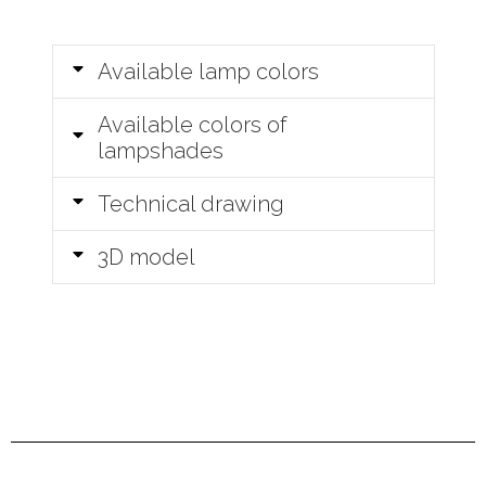
Available lamp colors
Available colors of
lampshades
Technical drawing
3D model