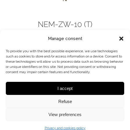
NEM-ZW-10 (T)
CHANDELIER
Manage consent
To provide you with the best possible experience, we use technologies
such as cookies to store and/or access information on a device. Consent to
these technologies will allow us to process data such as browsing behavior
or unique identifiers on this site. Not providing consent or withdrawing
consent may impair certain features and functionality.
I accept
Refuse
View preferences
Privacy and cookies policy