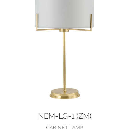
NEM-LG-1 (ZM)
CABINET LAMP