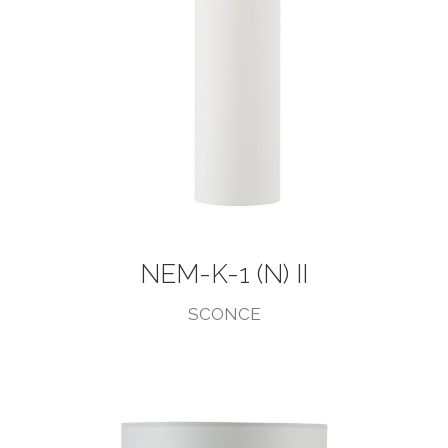
NEM-K-1 (N) II
SCONCE