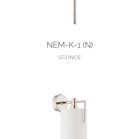
NEM-K-1 (N)
SCONCE