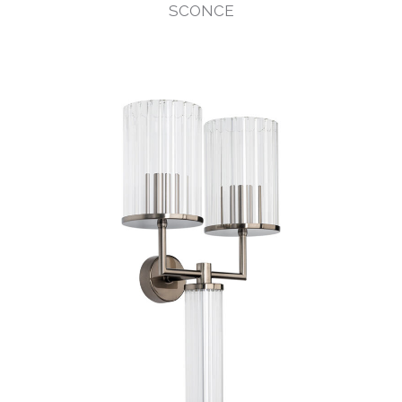
SCONCE