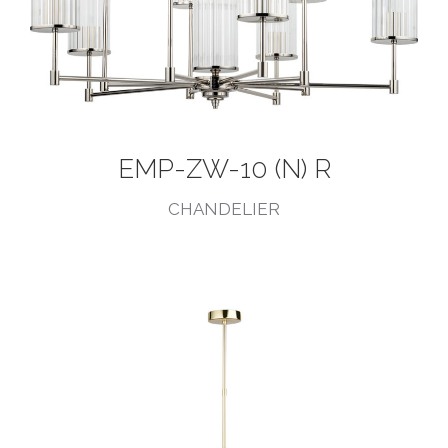
EMP-ZW-10 (N) R
CHANDELIER