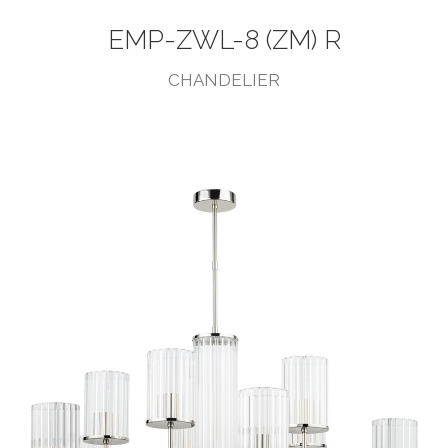
EMP-ZWL-8 (ZM) R
CHANDELIER