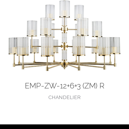
EMP-ZW-12+6+3 (ZM) R
CHANDELIER