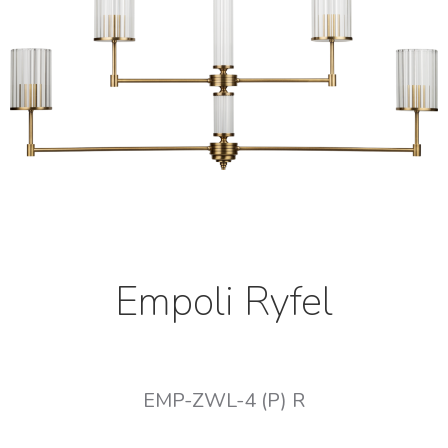
Empoli Ryfel
EMP-ZWL-4 (P) R