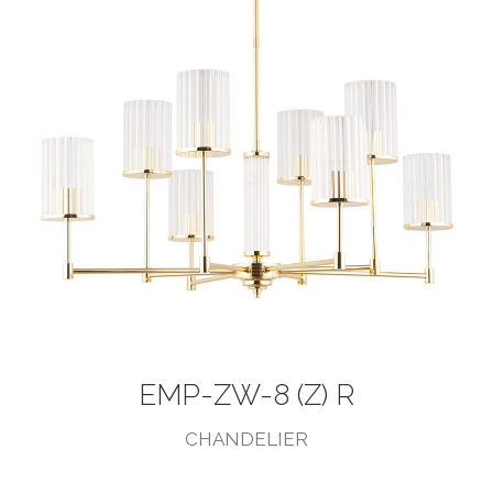
EMP-ZW-8 (Z) R
CHANDELIER