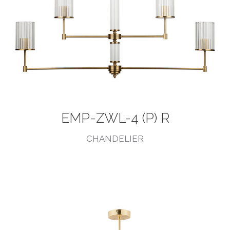
EMP-ZWL-4 (P) R
CHANDELIER