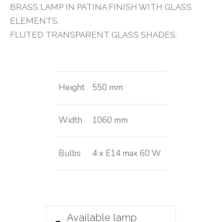
BRASS LAMP IN PATINA FINISH WITH GLASS
ELEMENTS.
FLUTED TRANSPARENT GLASS SHADES.
Height
550 mm
Width
1060 mm
Bulbs
4 x E14 max 60 W
Available lamp