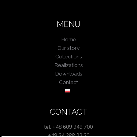
MENU
Home
Our story
Collections
Realizations
Downloads
Contact
CONTACT
tel. +48 609 949 700
+48 34 388 22 20