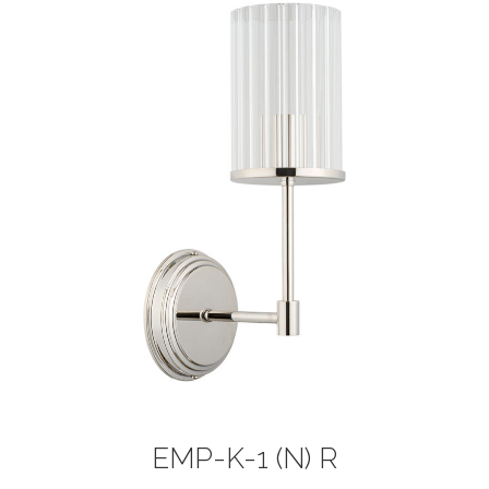
EMP-K-1 (N) R