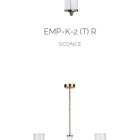
EMP-K-2 (T) R
SCONCE