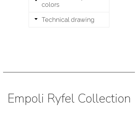
colors
Technical drawing
Empoli Ryfel Collection