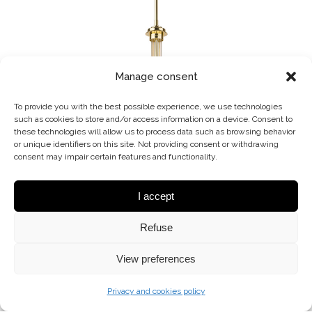
Manage consent
To provide you with the best possible experience, we use technologies
such as cookies to store and/or access information on a device. Consent to
these technologies will allow us to process data such as browsing behavior
or unique identifiers on this site. Not providing consent or withdrawing
consent may impair certain features and functionality.
I accept
BOL-ZW-3 (Z)
Refuse
CHANDELIER
View preferences
Privacy and cookies policy