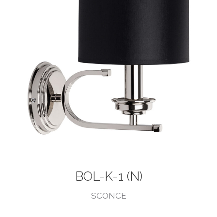
BOL-K-1 (N)
SCONCE