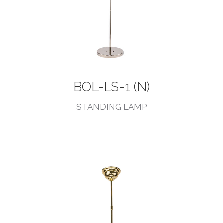
BOL-LS-1 (N)
STANDING LAMP