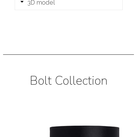
3D model
Bolt Collection