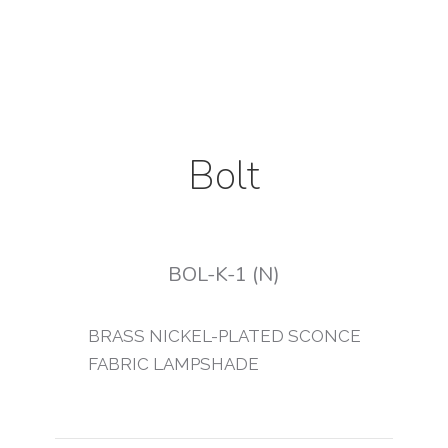
Bolt
BOL-K-1 (N)
BRASS NICKEL-PLATED SCONCE
FABRIC LAMPSHADE