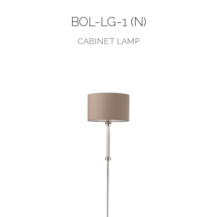
BOL-LG-1 (N)
CABINET LAMP