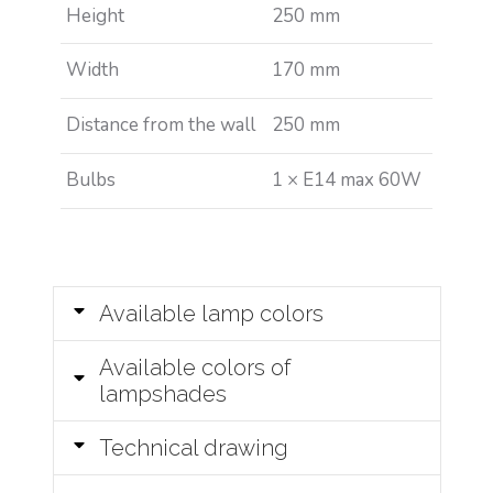
Height
250 mm
Width
170 mm
Distance from the wall
250 mm
Bulbs
1 × E14 max 60W
Available lamp colors
Available colors of
lampshades
Technical drawing