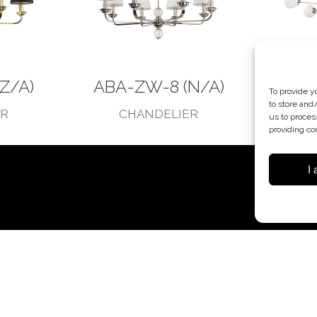
Z/A)
ABA-ZW-8 (N/A)
ABA
To provide y
to store and
ER
CHANDELIER
C
us to proces
providing co
I 