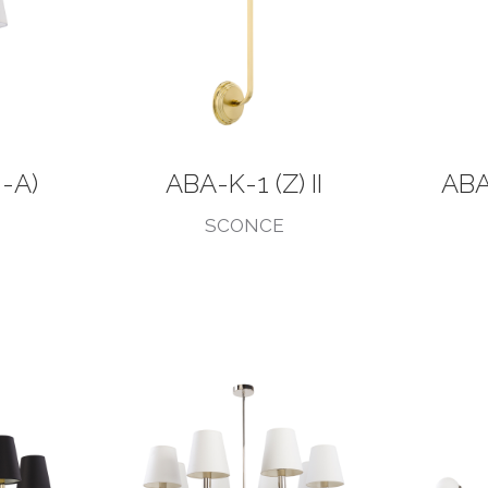
-A)
ABA-K-1 (Z) II
ABA
SCONCE