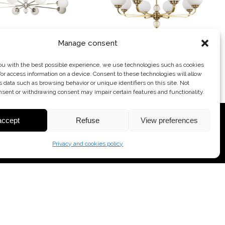
Manage consent
-ZW-8 (N) II
ABA-ZW-8 (P)
ou with the best possible experience, we use technologies such as cookies
/or access information on a device. Consent to these technologies will allow
HANDELIER
CHANDELIER
s data such as browsing behavior or unique identifiers on this site. Not
nsent or withdrawing consent may impair certain features and functionality.
accept
Refuse
View preferences
Privacy and cookies policy
CONTACT
tel. +48 609 949 700
+48 34 388 22 20
+48 609 530 777
info@kutekmood.com