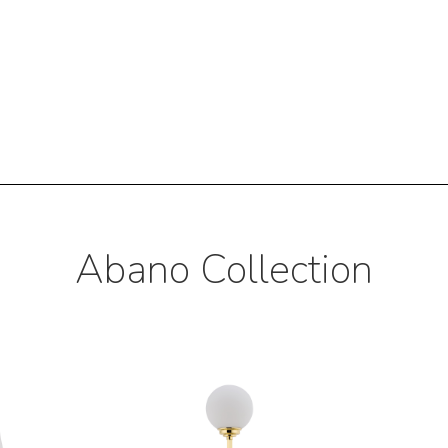
Abano Collection