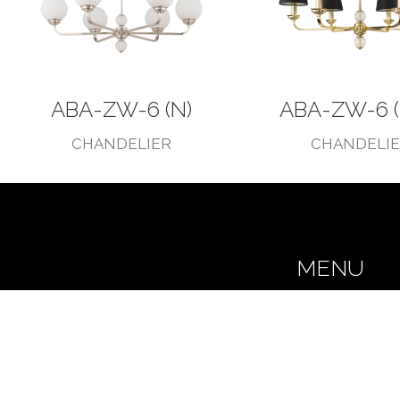
ABA-ZW-6 (N)
ABA-ZW-6 (
CHANDELIER
CHANDELI
MENU
Home
Our story
Collections
Realizations