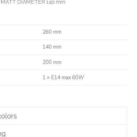
 MATT DIAMETER 140 mm
260 mm
140 mm
200 mm
1 × E14 max 60W
colors
ng