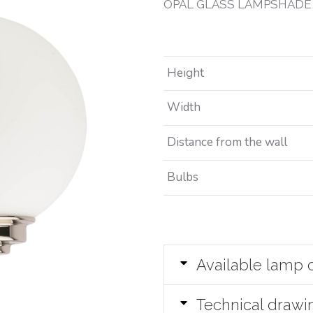
OPAL GLASS LAMPSHADE
Height
Width
Distance from the wall
Bulbs
Available lamp 
Technical drawi