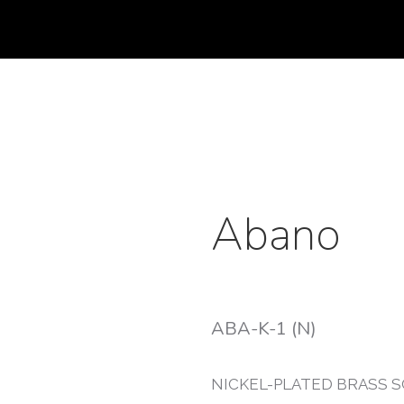
Abano
ABA-K-1 (N)
NICKEL-PLATED BRASS 