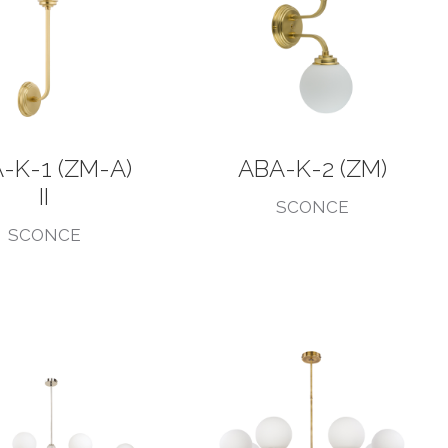
-K-1 (ZM-A)
ABA-K-2 (ZM)
II
SCONCE
SCONCE