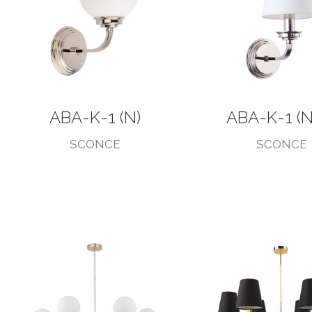
ABA-K-1 (N)
ABA-K-1 (N
SCONCE
SCONCE