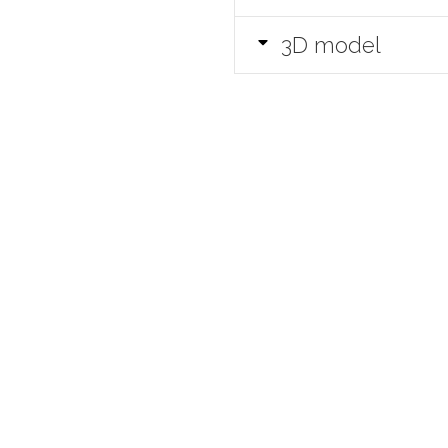
3D model